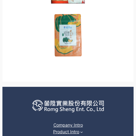
Company Intro
Product Intro