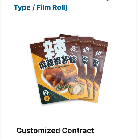
Type / Film Roll)
Customized Contract