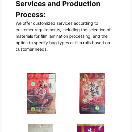
Services and Production
Process:
We offer customized services according to
customer requirements, including the selection of
materials for film lamination processing, and the
option to specify bag types or film rolls based on
customer needs.