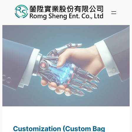
Customization (Custom Bag