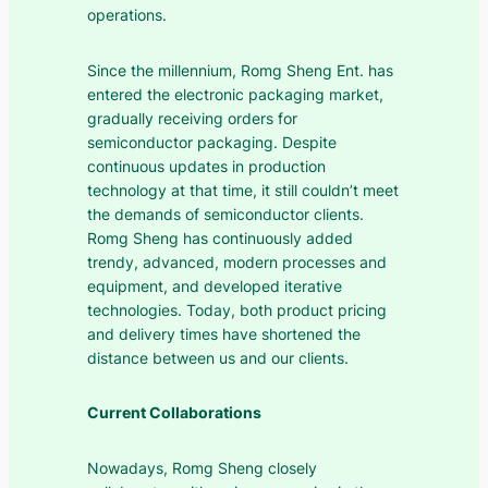
operations.
Since the millennium, Romg Sheng Ent. has
entered the electronic packaging market,
gradually receiving orders for
semiconductor packaging. Despite
continuous updates in production
technology at that time, it still couldn’t meet
the demands of semiconductor clients.
Romg Sheng has continuously added
trendy, advanced, modern processes and
equipment, and developed iterative
technologies. Today, both product pricing
and delivery times have shortened the
distance between us and our clients.
Current Collaborations
Nowadays, Romg Sheng closely