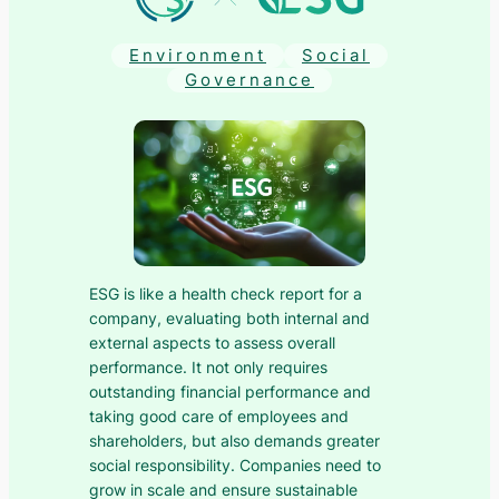
Environment
Social
Governance
ESG is like a health check report for a
company, evaluating both internal and
external aspects to assess overall
performance. It not only requires
outstanding financial performance and
taking good care of employees and
shareholders, but also demands greater
social responsibility. Companies need to
grow in scale and ensure sustainable