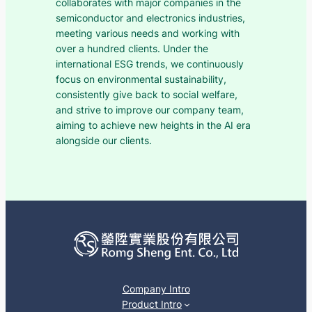
collaborates with major companies in the
semiconductor and electronics industries,
meeting various needs and working with
over a hundred clients. Under the
international ESG trends, we continuously
focus on environmental sustainability,
consistently give back to social welfare,
and strive to improve our company team,
aiming to achieve new heights in the AI era
alongside our clients.
Company Intro
Product Intro